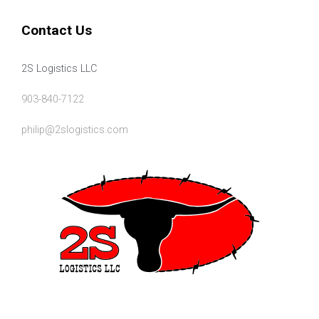
Skip to main content
Contact Us
2S Logistics LLC
903-840-7122
philip@2slogistics.com